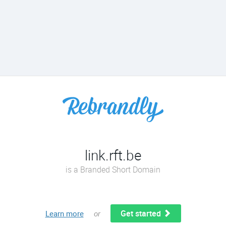
link.rft.be
is a Branded Short Domain
Get started
Learn more
or